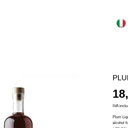
PLU
18
IVA incl
Plum Liqu
alcohol f