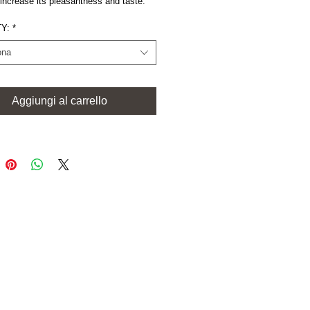
increase its pleasantness and taste.
Y:
*
ona
Aggiungi al carrello