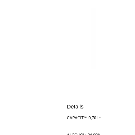
Details
CAPACITY: 0,70 Lt