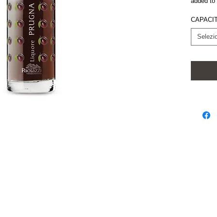
added to 
CAPACIT
Selezi