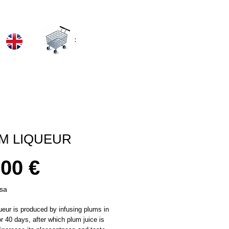
:
M LIQUEUR
Prezzo
,00 €
usa
eur is produced by infusing plums in
or 40 days, after which plum juice is