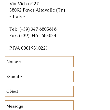
Via Vich n° 27
38092 Faver Altavalle (Tn)
- Italy -
Tel:
(+39)
347 6805616
Fax:
(+39)
0461 683024
P.IVA
00019510221