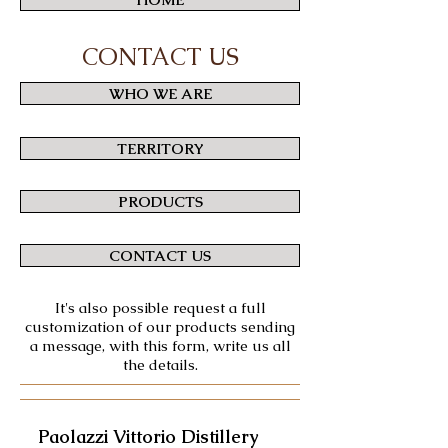
CONTACT US
WHO WE ARE
TERRITORY
PRODUCTS
CONTACT US
It's also possible request a full
customization of our products sending
a message, with this form, write us all
the details.
Paolazzi Vittorio Distillery