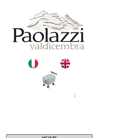
:
HOME