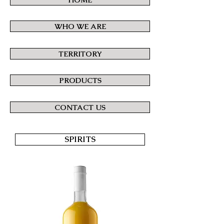
WHO WE ARE
TERRITORY
PRODUCTS
CONTACT US
SPIRITS