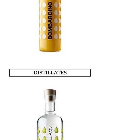
DISTILLATES