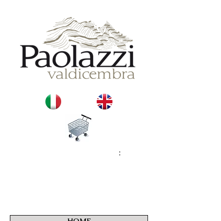
:
HOME