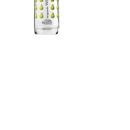
PRODUCTS
GRAPPE