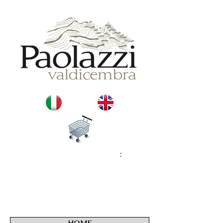
:
HOME