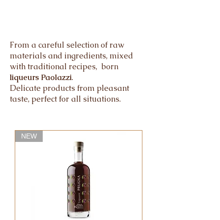
From a careful selection of raw
materials and ingredients, mixed
with traditional recipes, born
liqueurs Paolazzi
.
Delicate products from pleasant
taste, perfect for all situations.
NEW