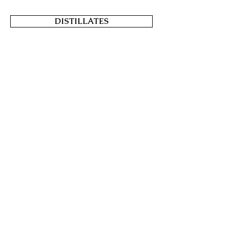
DISTILLATES