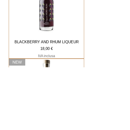
BLACKBERRY AND RHUM LIQUEUR
Prezzo
18,00 €
IVA inclusa
NEW
HAZELNUT LIQUEUR
Prezzo
18,00 €