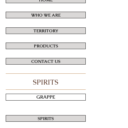
WHO WE ARE
TERRITORY
PRODUCTS
CONTACT US
SPIRITS
GRAPPE
SPIRITS