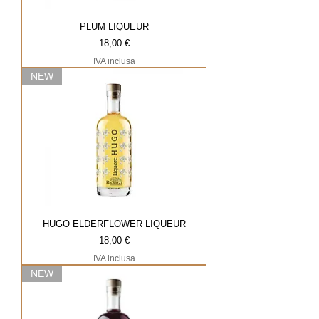
PLUM LIQUEUR
Prezzo
18,00 €
IVA inclusa
NEW
HUGO ELDERFLOWER LIQUEUR
Prezzo
18,00 €
IVA inclusa
NEW