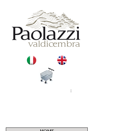
:
HOME