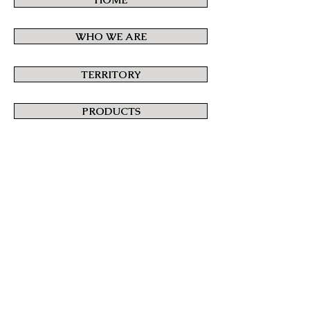
WHO WE ARE
TERRITORY
PRODUCTS
CONTACT US
BASKET
Orders are processed in accordance with
the
Terms and Conditions of Sale
.
© 2015 Paolazzi Vittorio.
All Rights Reserved